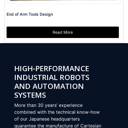
End of Arm Tools Design
Read More
HIGH-PERFORMANCE
INDUSTRIAL ROBOTS
AND AUTOMATION
SYSTEMS
Nex
More than 30 years’ experience
combined with the technical know-how
of our Japanese headquarters
guarantee the manufacture of Cartesian