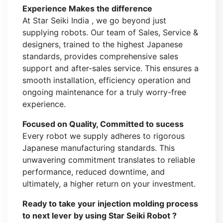
Experience Makes the difference
At Star Seiki India , we go beyond just
supplying robots. Our team of Sales, Service &
designers, trained to the highest Japanese
standards, provides comprehensive sales
support and after-sales service. This ensures a
smooth installation, efficiency operation and
ongoing maintenance for a truly worry-free
experience.
Focused on Quality, Committed to sucess
Every robot we supply adheres to rigorous
Japanese manufacturing standards. This
unwavering commitment translates to reliable
performance, reduced downtime, and
ultimately, a higher return on your investment.
Ready to take your injection molding process
to next lever by using Star Seiki Robot ?