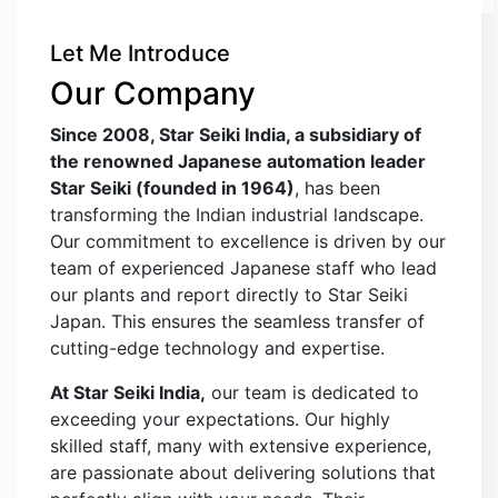
Let Me Introduce
Our Company
Since 2008, Star Seiki India, a subsidiary of
the renowned Japanese automation leader
Star Seiki (founded in 1964)
, has been
transforming the Indian industrial landscape.
Our commitment to excellence is driven by our
team of experienced Japanese staff who lead
our plants and report directly to Star Seiki
Japan. This ensures the seamless transfer of
cutting-edge technology and expertise.
At Star Seiki India,
our team is dedicated to
exceeding your expectations. Our highly
skilled staff, many with extensive experience,
are passionate about delivering solutions that