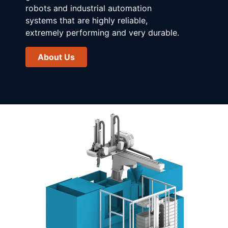
robots and industrial automation
systems that are highly reliable,
extremely performing and very durable.
About Us