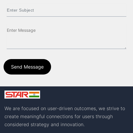
Send Message
We are focused on user-driven outcomes, we strive to
create meaningful connections for users through
considered strategy and innovation.