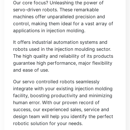
Our core focus? Unleashing the power of
servo-driven robots. These remarkable
machines offer unparalleled precision and
control, making them ideal for a vast array of
applications in injection molding.
It offers industrial automation systems and
robots used in the injection moulding sector.
The high quality and reliability of its products
guarantee high performance, major flexibility
and ease of use.
Our servo controlled robots seamlessly
integrate with your existing injection molding
facility, boosting productivity and minimizing
human error. With our proven record of
success, our experienced sales, service and
design team will help you identify the perfect
robotic solution for your needs.