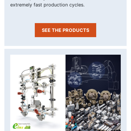
extremely fast production cycles.
SEE THE PRODUCTS