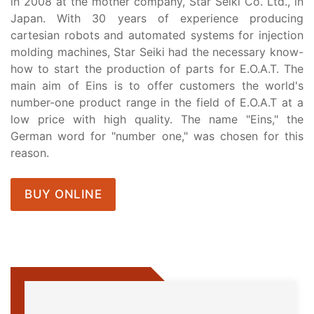
in 2008 at the mother company, Star Seiki Co. Ltd., in
Japan. With 30 years of experience producing
cartesian robots and automated systems for injection
molding machines, Star Seiki had the necessary know-
how to start the production of parts for E.O.A.T. The
main aim of Eins is to offer customers the world's
number-one product range in the field of E.O.A.T at a
low price with high quality. The name "Eins," the
German word for "number one," was chosen for this
reason.
BUY ONLINE