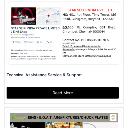
Technical Assistance Service & Support
Read More