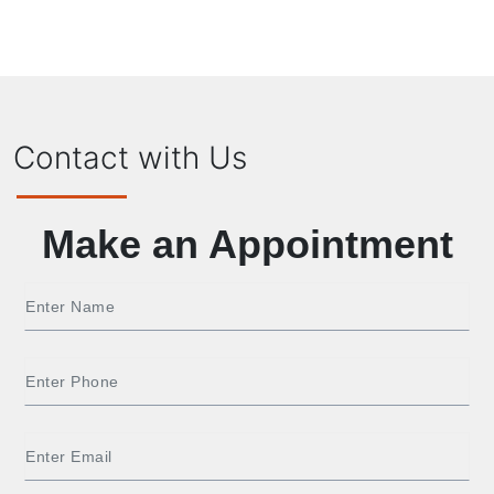
Contact with Us
Make an Appointment