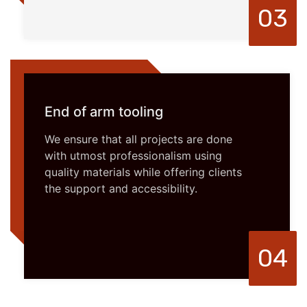
03
End of arm tooling
We ensure that all projects are done
with utmost professionalism using
quality materials while offering clients
the support and accessibility.
04