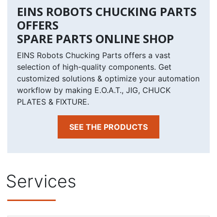
EINS ROBOTS CHUCKING PARTS
OFFERS
SPARE PARTS ONLINE SHOP
EINS Robots Chucking Parts offers a vast
selection of high-quality components. Get
customized solutions & optimize your automation
workflow by making E.O.A.T., JIG, CHUCK
PLATES & FIXTURE.
SEE THE PRODUCTS
Services