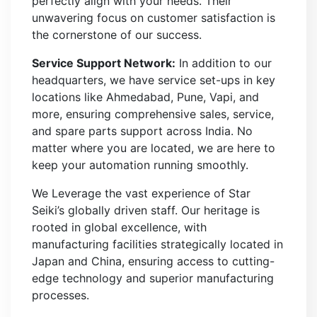
perfectly align with your needs. Their
unwavering focus on customer satisfaction is
the cornerstone of our success.
Service Support Network:
In addition to our
headquarters, we have service set-ups in key
locations like Ahmedabad, Pune, Vapi, and
more, ensuring comprehensive sales, service,
and spare parts support across India. No
matter where you are located, we are here to
keep your automation running smoothly.
We Leverage the vast experience of Star
Seiki’s globally driven staff. Our heritage is
rooted in global excellence, with
manufacturing facilities strategically located in
Japan and China, ensuring access to cutting-
edge technology and superior manufacturing
processes.