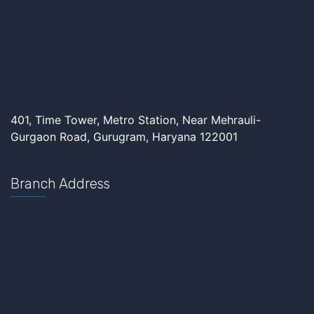
401, Time Tower, Metro Station, Near Mehrauli-
Gurgaon Road, Gurugram, Haryana 122001
Branch Address