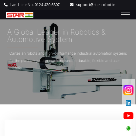
Land Line No. 0124 420 6807
support@star-robot.in
A Global Leader in Robotics &
Automotive System
Cartesian robots and high-performance industrial automation systems
for the plastic injection moulding sector: durable, flexible and user-
friendly.