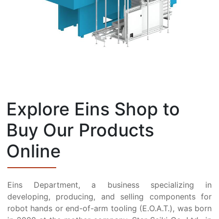
Explore Eins Shop to
Buy Our Products
Online
Eins Department, a business specializing in
developing, producing, and selling components for
robot hands or end-of-arm tooling (E.O.A.T.), was born