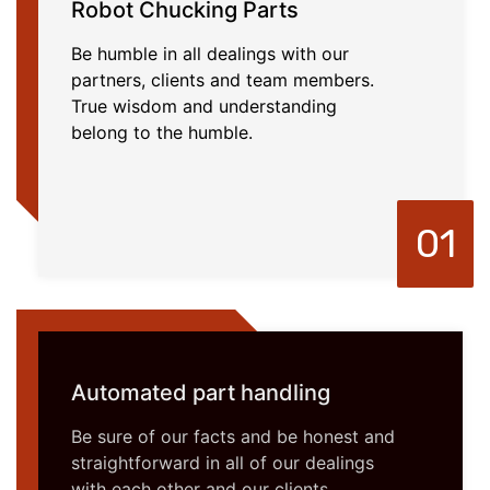
Robot Chucking Parts
Be humble in all dealings with our
partners, clients and team members.
True wisdom and understanding
belong to the humble.
01
Automated part handling
Be sure of our facts and be honest and
straightforward in all of our dealings
with each other and our clients.