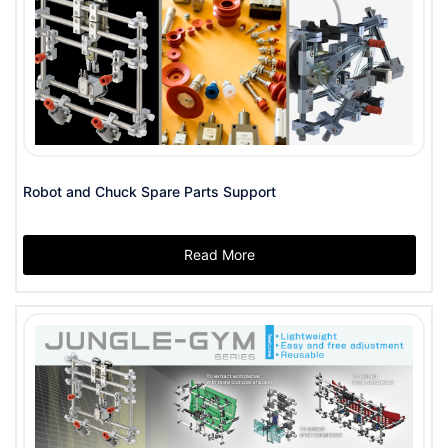
Robot and Chuck Spare Parts Support
Read More