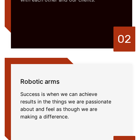
02
Robotic arms
Success is when we can achieve
results in the things we are passionate
about and feel as though we are
making a difference.