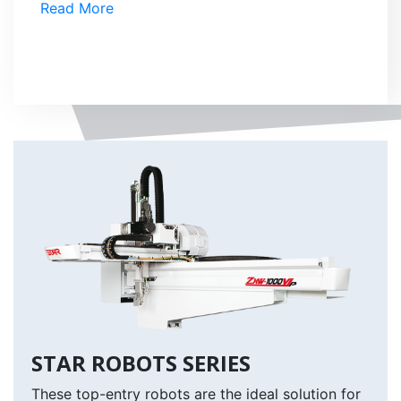
Read More
STAR ROBOTS SERIES
These top-entry robots are the ideal solution for