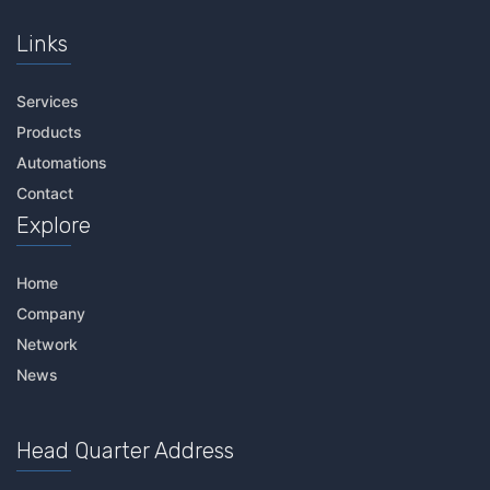
Links
Services
Products
Automations
Contact
Explore
Home
Company
Network
News
Head Quarter Address